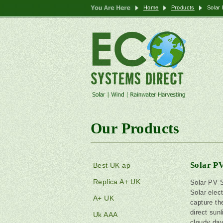
Home
Products
Solar
Our Products
Solar P
Best UK ap
Replica A+ UK
Solar PV 
Solar elec
A+ UK
capture th
direct sunl
Uk AAA
cloudy day