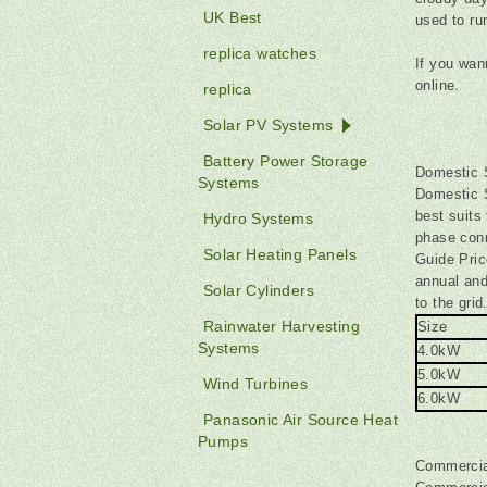
UK Best
used to ru
replica watches
If you wan
online.
replica
Solar PV Systems
Battery Power Storage
Domestic 
Systems
Domestic 
best suits
Hydro Systems
phase conn
Solar Heating Panels
Guide Pric
annual an
Solar Cylinders
to the grid
Rainwater Harvesting
Size
Systems
4.0kW
5.0kW
Wind Turbines
6.0kW
Panasonic Air Source Heat
Pumps
Commercia