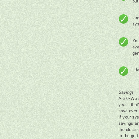
but
lar
sy
You
eve
gen
Lif
Savings
A 6.0kWp s
year - that
save over 
If your sys
savings an
the electr
to the gri