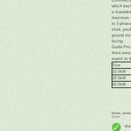
Commercia
which best
a standalo
maximum si
to 3-phase
shed, pou
ground mou
facing.
Guide Pric
there ann
export to t
Size
10.0kW
20.0kW
50.0kW
Costs, savi
Costs
the