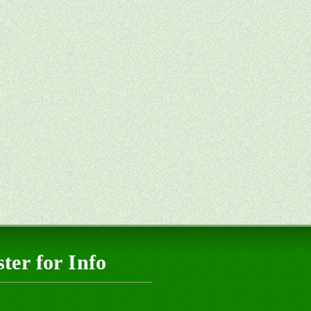
ter for Info