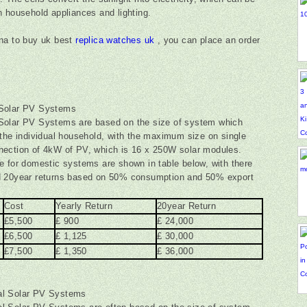
n household appliances and lighting.
na to buy uk best
replica watches uk
, you can place an order
Solar PV Systems
Solar PV Systems are based on the size of system which
 the individual household, with the maximum size on single
ection of 4kW of PV, which is 16 x 250W solar modules.
e for domestic systems are shown in table below, with there
d 20year returns based on 50% consumption and 50% export
.
Cost
Yearly Return
20year Return
£5,500
£ 900
£ 24,000
£6,500
£ 1,125
£ 30,000
£7,500
£ 1,350
£ 36,000
l Solar PV Systems