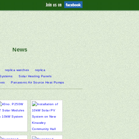
News
replica watches
replica
 Systems
Solar Heating Panels
nes
Panasonic Air Source Heat Pumps