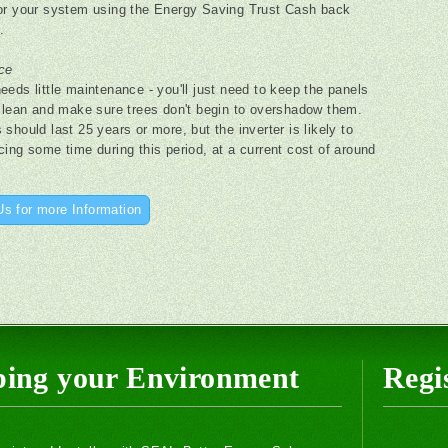
or your system using the Energy Saving Trust Cash back
.
ce
eeds little maintenance - you'll just need to keep the panels
 clean and make sure trees don't begin to overshadow them.
should last 25 years or more, but the inverter is likely to
cing some time during this period, at a current cost of around
Us for more Information
ping your Environment
Regis