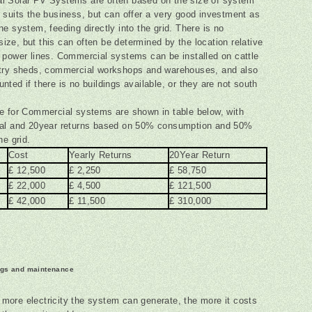
l Solar PV Systems are often based on the size of system
 suits the business, but can offer a very good investment as
ne system, feeding directly into the grid. There is no
ze, but this can often be determined by the location relative
 power lines. Commercial systems can be installed on cattle
ltry sheds, commercial workshops and warehouses, and also
nted if there is no buildings available, or they are not south
e for Commercial systems are shown in table below, with
ual and 20year returns based on 50% consumption and 50%
he grid.
Cost
Yearly Returns
20Year Return
£ 12,500
£ 2,250
£ 58,750
£ 22,000
£ 4,500
£ 121,500
£ 42,000
£ 11,500
£ 310,000
ngs and maintenance
 more electricity the system can generate, the more it costs