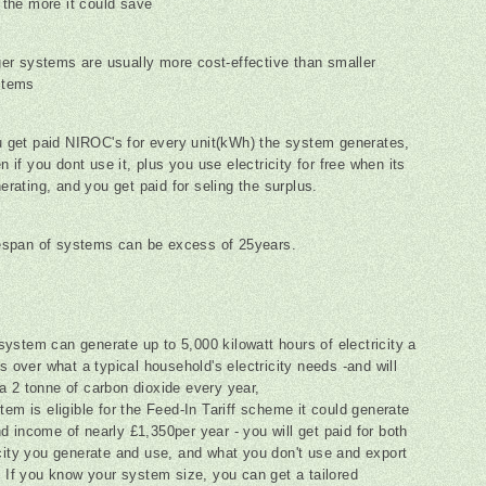
 the more it could save
ger systems are usually more cost-effective than smaller
stems
 get paid NIROC's for every unit(kWh) the system generates,
n if you dont use it, plus you use electricity for free when its
erating, and you get paid for seling the surplus.
espan of systems can be excess of 25years.
ystem can generate up to 5,000 kilowatt hours of electricity a
's over what a typical household's electricity needs -and will
a 2 tonne of carbon dioxide every year,
tem is eligible for the Feed-In Tariff scheme it could generate
d income of nearly £1,350per year - you will get paid for both
icity you generate and use, and what you don't use and export
d. If you know your system size, you can get a tailored