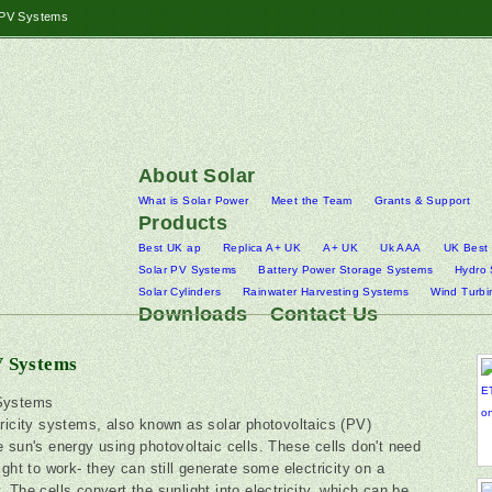
 PV Systems
About Solar
What is Solar Power
Meet the Team
Grants & Support
Products
Best UK ap
Replica A+ UK
A+ UK
Uk AAA
UK Best
Solar PV Systems
Battery Power Storage Systems
Hydro
Solar Cylinders
Rainwater Harvesting Systems
Wind Turbi
Downloads
Contact Us
V Systems
Systems
tricity systems, also known as solar photovoltaics (PV)
e sun's energy using photovoltaic cells. These cells don't need
ight to work- they can still generate some electricity on a
. The cells convert the sunlight into electricity, which can be