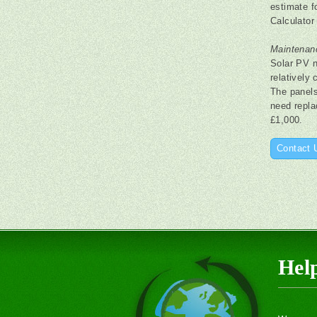
estimate f
Calculator 
Maintenan
Solar PV n
relatively
The panels 
need repla
£1,000.
Contact 
Hel