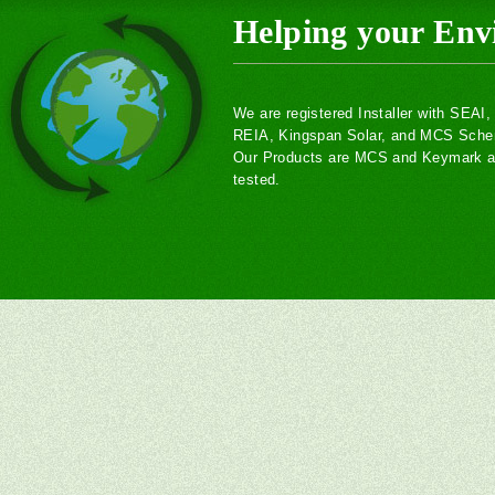
Helping your Env
We are registered Installer with SEAI
REIA, Kingspan Solar, and MCS Sch
Our Products are MCS and Keymark ac
tested.