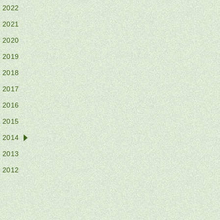
2022
2021
2020
2019
2018
2017
2016
2015
2014
2013
2012