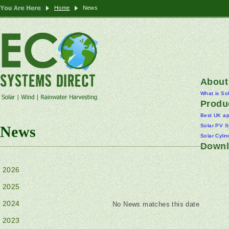
Home
News
About
What is So
Produ
Best UK a
Solar PV S
News
Solar Cylin
Downl
2026
2025
2024
No News matches this date
2023